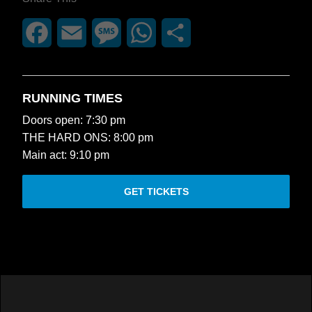
Facebook
Email
Message
WhatsApp
Share
RUNNING TIMES
Doors open: 7:30 pm
THE HARD ONS: 8:00 pm
Main act: 9:10 pm
GET TICKETS