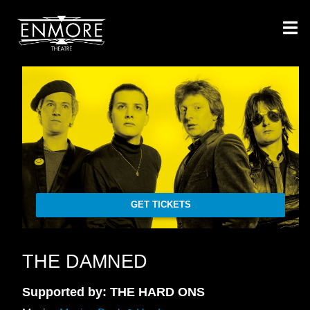
GET TICKETS
THE DAMNED
Supported by: THE HARD ONS