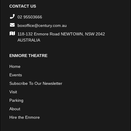
CONTACT US
02 95503666
boxoffice@century.com.au
118-132 Enmore Road NEWTOWN, NSW 2042
AUSTRALIA
ENMORE THEATRE
Home
Events
Subscribe To Our Newsletter
Visit
Parking
About
Hire the Enmore