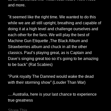
and more.
"It seemed like the right time. We wanted to do this
while we are all still upright, breathing and capable of
doing it at a high level and challenge ourselves and
each other for the fans. We will play the best of
Machine Gun Etiquette ,The Black Album and
Strawberries album and chuck in all the other
classics. Paul’s playing great, as is Captain and
Dave’s singing great too so it’s going to be amazing
to be back" (Rat Scabies)
"Punk royalty The Damned would wake the dead
with their storming show” (Louder Than War)
… Australia, here is your last chance to experience
true greatness
Share This