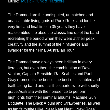
Music:
Music - Punk & Hardcore
The Damned are the undisputed, unmatched and
unassailable living gods of Punk Rock; and for the
very first and final time in 35 years they have
reassembled the absolute classic line up of the band
recreating the period when they were at their peak
creativity and the summit of their influence and
swagger for their Final Australian Tour.
The Damned have always been brilliant in every
iteration, but even then, the combination of Dave
Vanian, Captain Sensible, Rat Scabies and Paul
Gray represents the best of the best of this fabled and
trailblazing band and it is this quartet who will shortly
grace Australia with their presence to perform
highlights from their seminal albums, Machine Gun
Etiquette, The Black Album and Strawberries, as well
as fan favourites like ‘Neat Neat Neat’, ‘New Rose’