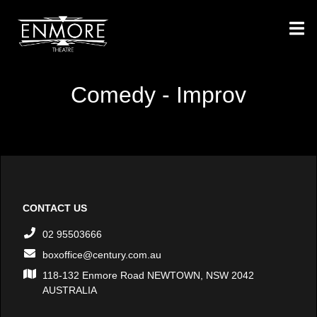
Comedy - Improv
CONTACT US
02 95503666
boxoffice@century.com.au
118-132 Enmore Road NEWTOWN, NSW 2042
AUSTRALIA