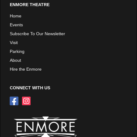
ENMORE THEATRE
Home
Events
Subscribe To Our Newsletter
Visit
Parking
About
Hire the Enmore
CONNECT WITH US