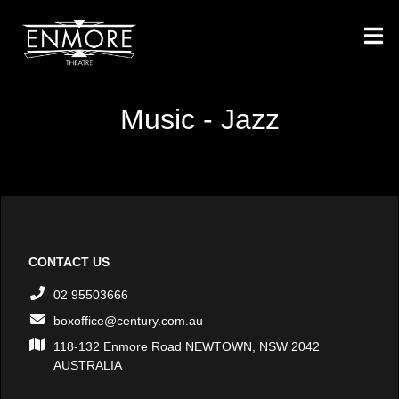
Music - Jazz
CONTACT US
02 95503666
boxoffice@century.com.au
118-132 Enmore Road NEWTOWN, NSW 2042
AUSTRALIA