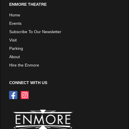
ENMORE THEATRE
Home
Events
Subscribe To Our Newsletter
Visit
Parking
About
Hire the Enmore
CONNECT WITH US