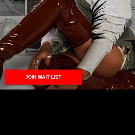
JOIN WAIT LIST