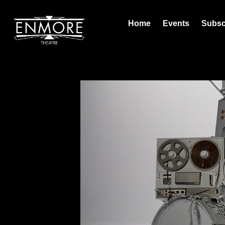
Home
Events
Subsc