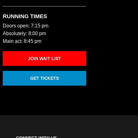
RUNNING TIMES
Doors open: 7:15 pm
Absolutely: 8:00 pm
Main act: 8:45 pm
JOIN WAIT LIST
GET TICKETS
CONNECT WITH US