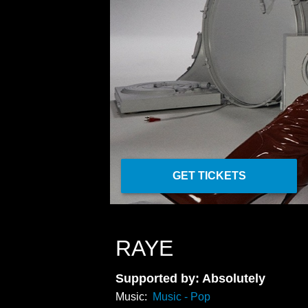
GET TICKETS
RAYE
Supported by: Absolutely
Music:
Music - Pop