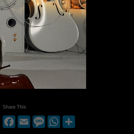
Share This
Facebook
Email
Message
WhatsApp
Share