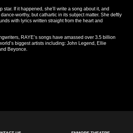
p star. If it happened, she'll write a song about it, and
 dance-worthy, but cathartic in its subject matter. She deftly
ds with lyrics written straight from the heart and
ongwriters, RAYE’s songs have amassed over 3.5 billion
world’s biggest artists including: John Legend, Ellie
 and Beyonce.
NTACT US
ENMORE THEATRE