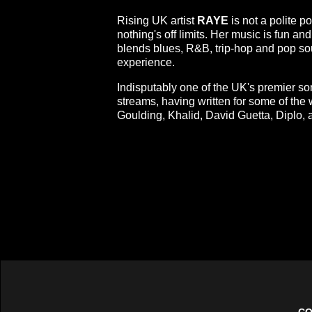
Rising UK artist
RAYE
is not a polite po
nothing's off limits. Her music is fun and
blends blues, R&B, trip-hop and pop soun
experience.
Indisputably one of the UK's premier s
streams, having written for some of the 
Goulding, Khalid, David Guetta, Diplo,
CO