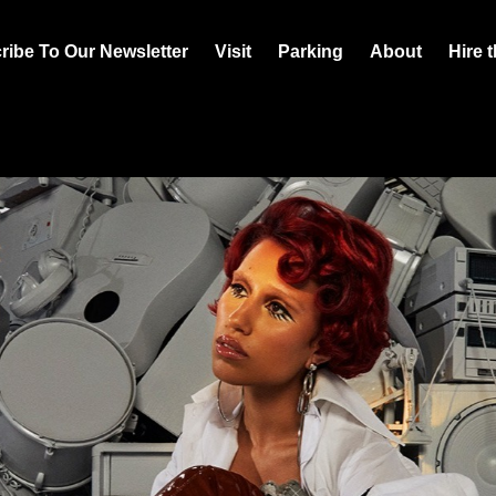
ribe To Our Newsletter
Visit
Parking
About
Hire 