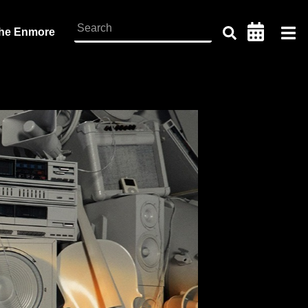
the Enmore