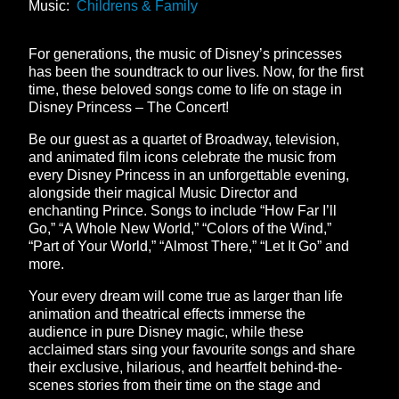
Music:
Childrens & Family
For generations, the music of Disney’s princesses
has been the soundtrack to our lives. Now, for the first
time, these beloved songs come to life on stage in
Disney Princess – The Concert!
Be our guest as a quartet of Broadway, television,
and animated film icons celebrate the music from
every Disney Princess in an unforgettable evening,
alongside their magical Music Director and
enchanting Prince. Songs to include “How Far I’ll
Go,” “A Whole New World,” “Colors of the Wind,”
“Part of Your World,” “Almost There,” “Let It Go” and
more.
Your every dream will come true as larger than life
animation and theatrical effects immerse the
audience in pure Disney magic, while these
acclaimed stars sing your favourite songs and share
their exclusive, hilarious, and heartfelt behind-the-
scenes stories from their time on the stage and