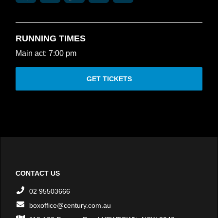
RUNNING TIMES
Main act: 7:00 pm
GET TICKETS
CONTACT US
02 95503666
boxoffice@century.com.au