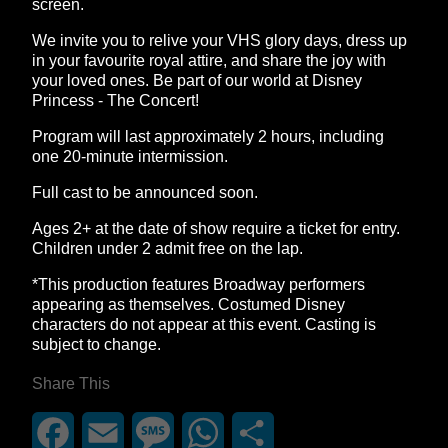
screen.
We invite you to relive your VHS glory days, dress up
in your favourite royal attire, and share the joy with
your loved ones. Be part of our world at Disney
Princess - The Concert!
Program will last approximately 2 hours, including
one 20-minute intermission.
Full cast to be announced soon.
Ages 2+ at the date of show require a ticket for entry.
Children under 2 admit free on the lap.
*This production features Broadway performers
appearing as themselves. Costumed Disney
characters do not appear at this event. Casting is
subject to change.
Share This
Facebook
Email
Message
WhatsApp
Share