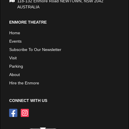
118-132 Enmore Road NEWTOWN, NSW 2042
AUSTRALIA
ENMORE THEATRE
Home
Events
Subscribe To Our Newsletter
Visit
Parking
About
Hire the Enmore
CONNECT WITH US