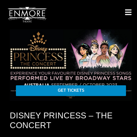
GET TICKETS
DISNEY PRINCESS – THE
CONCERT