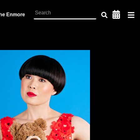
the Enmore