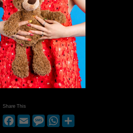
Share This
Facebook
Email
Message
WhatsApp
Share