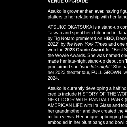
VENUE UPGRADE
Atsuko is growner than ever, having fig
platters to her relationship with her fa
ATSUKO OKATSUKA is a stand-up comedi
Taiwan and spent her childhood in Japa
by Tig Notaro premiered on
HBO
, Dec
2022
" by
the New York Times
and one o
won the
2023 Gracie Award
for "Best 
the Wowie Awards. She was named on
made her late-night stand-up debut on
proclaimed she
“won late-night.”
She ha
her 2023 theater tour, FULL GROWN, whi
2024.
Atsuko is currently developing a half h
credits include HISTORY OF THE WOR
NEXT DOOR WITH RANDALL PARK (ROKU
AMERICAN LIFE with Ira Glass and told 
her grandmother, and they created the
million views. Her unique upbringing brin
embodied in her blunt bangs and bowl c