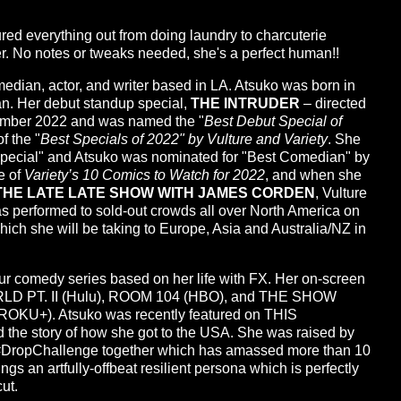
ured everything out from doing laundry to charcuterie
ther. No notes or tweaks needed, she's a perfect human!!
an, actor, and writer based in LA. Atsuko was born in
n. Her debut standup special,
THE INTRUDER
– directed
ember 2022 and was named the "
Best Debut Special of
f the "
Best Specials of 2022" by Vulture and Variety
. She
Special" and Atsuko was nominated for "Best Comedian" by
e of
Variety’s 10 Comics to Watch for 2022
, and when she
THE LATE LATE SHOW WITH JAMES CORDEN
, Vulture
s performed to sold-out crowds all over North America on
ch she will be taking to Europe, Asia and Australia/NZ in
our comedy series based on her life with FX. Her on-screen
LD PT. II (Hulu), ROOM 104 (HBO), and THE SHOW
+). Atsuko was recently featured on THIS
the story of how she got to the USA. She was raised by
 #DropChallenge together which has amassed more than 10
gs an artfully-offbeat resilient persona which is perfectly
ut.