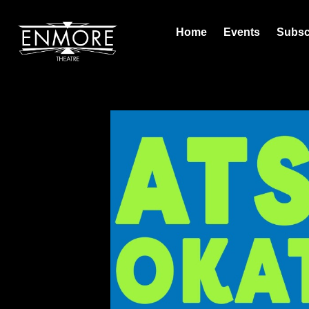
Home
Events
Subsc