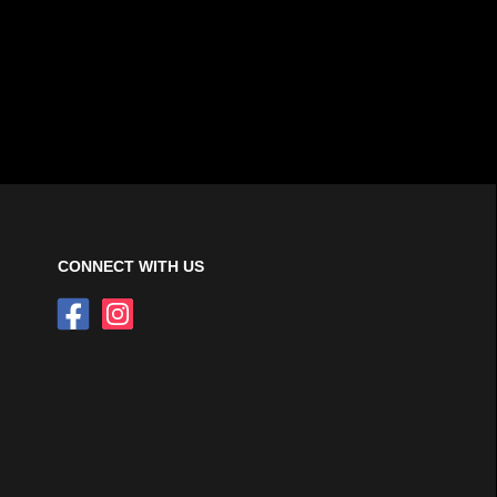
CONNECT WITH US