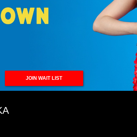
JOIN WAIT LIST
KA