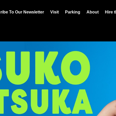
ribe To Our Newsletter
Visit
Parking
About
Hire 