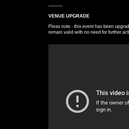
----------
VENUE UPGRADE
Pleas note - this event has been upgrad
remain valid with no need for further act