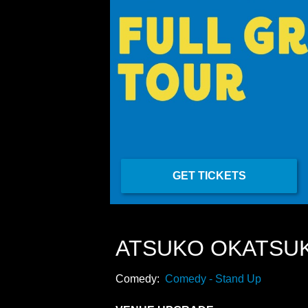
GET TICKETS
ATSUKO OKATSU
Comedy:
Comedy - Stand Up