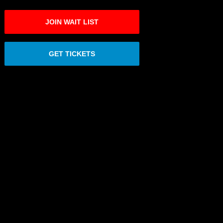
JOIN WAIT LIST
GET TICKETS