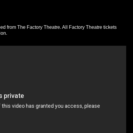
ed from The Factory Theatre. All Factory Theatre tickets
ion.