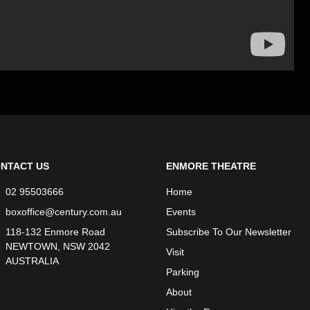
NTACT US
ENMORE THEATRE
02 95503666
Home
boxoffice@century.com.au
Events
118-132 Enmore Road
Subscribe To Our Newsletter
NEWTOWN, NSW 2042
Visit
AUSTRALIA
Parking
About